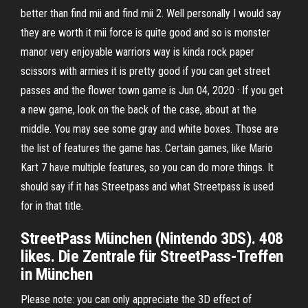
better than find mii and find mii 2. Well personally I would say
they are worth it mii force is quite good and so is monster
manor very enjoyable warriors way is kinda rock paper
scissors with armies it is pretty good if you can get street
passes and the flower town game is Jun 04, 2020 · If you get
a new game, look on the back of the case, about at the
middle. You may see some gray and white boxes. Those are
the list of features the game has. Certain games, like Mario
Kart 7 have multiple features, so you can do more things. It
should say if it has Streetpass and what Streetpass is used
for in that title.
StreetPass München (Nintendo 3DS). 408
likes. Die Zentrale für StreetPass-Treffen
in München
Please note: you can only appreciate the 3D effect of