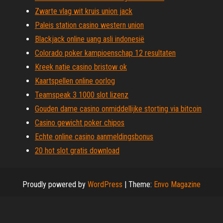
Zwarte vlag wit kruis union jack
Paleis station casino western union
Blackjack online uang asli indonesië
Colorado poker kampioenschap 12 resultaten
Kreek natie casino bristow ok
Kaartspellen online oorlog
Teamspeak 3 1000 slot lizenz
Gouden dame casino onmiddellijke storting via bitcoin
Casino gewicht poker chipos
Echte online casino aanmeldingsbonus
20 hot slot gratis download
Proudly powered by
WordPress
|
Theme:
Envo Magazine