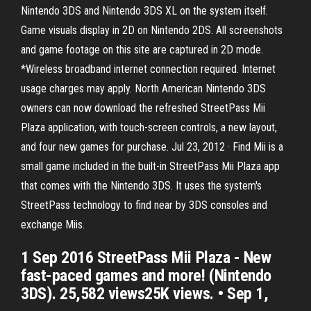
Nintendo 3DS and Nintendo 3DS XL on the system itself.
Game visuals display in 2D on Nintendo 2DS. All screenshots
and game footage on this site are captured in 2D mode.
*Wireless broadband internet connection required. Internet
usage charges may apply. North American Nintendo 3DS
owners can now download the refreshed StreetPass Mii
Plaza application, with touch-screen controls, a new layout,
and four new games for purchase. Jul 23, 2012 · Find Mii is a
small game included in the built-in StreetPass Mii Plaza app
that comes with the Nintendo 3DS. It uses the system's
StreetPass technology to find near by 3DS consoles and
exchange Miis.
1 Sep 2016 StreetPass Mii Plaza - New
fast-paced games and more! (Nintendo
3DS). 25,582 views25K views. • Sep 1,