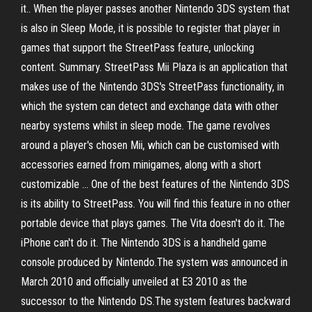
it.. When the player passes another Nintendo 3DS system that
is also in Sleep Mode, it is possible to register that player in
games that support the StreetPass feature, unlocking
content. Summary. StreetPass Mii Plaza is an application that
makes use of the Nintendo 3DS's StreetPass functionality, in
which the system can detect and exchange data with other
nearby systems whilst in sleep mode. The game revolves
around a player's chosen Mii, which can be customised with
accessories earned from minigames, along with a short
customizable … One of the best features of the Nintendo 3DS
is its ability to StreetPass. You will find this feature in no other
portable device that plays games. The Vita doesn't do it. The
iPhone can't do it. The Nintendo 3DS is a handheld game
console produced by Nintendo.The system was announced in
March 2010 and officially unveiled at E3 2010 as the
successor to the Nintendo DS.The system features backward