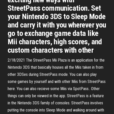
StreetPass communication. Set
your Nintendo 3DS to Sleep Mode
and carry it with you wherever you
go to exchange game data like
Mii characters, high scores, and
custom characters with other
2/18/2021 The StreetPass Mii Plaza is an application for the
Nintendo 3DS that basically houses all the Miis taken in from
other 3DSes during StreetPass mode. You can also play
some games by yourself and with other Miis from StreetPass
here. You can also recieve some Miis via SpotPass.. Other
things can only be viewed in the app. StreetPass is a feature
in the Nintendo 3DS family of consoles. StreetPass involves
putting the console into Sleep Mode and walking around with