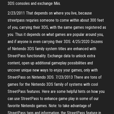
3DS consoles and exchange Miis.
2/23/2011 That depends on where you live, because
streetpass requries someone to come within about 300 feet
of you, carrying their 3DS, with the same games registered as
you. Thus it depends on what games are popular around you,
and if anyone is even carrying their 3DS. 4/25/2020 Dozens
of Nintendo 3DS family system titles are enhanced with
StreetPass functionality. Exchange data to unlock extra
content, open up additional gameplay possibilities and
uncover unique new ways to enjoy your games, only with
StreetPass on Nintendo 3DS. 7/23/2013 There are tons of
games for the Nintendo 3DS family of systems with cool
StreetPass features. Here are some helpful hints on how you
can use StreetPass to enhance game play in some of our
favorite Nintendo games. Note: to take advantage of
StreetPass tags and information, the StreetPass feature in