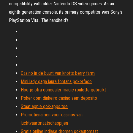
compatibility with older Nintendo DS video games. As an
eighth-generation console, its primary competitor was Sony's
PlayStation Vita.. The handheld's …
Casino in de buurt van knotts berry farm
Mini lady gaga laura fontana pokerface
Hoe je ofra concealer magic roulette gebruikt
Poker com dinheiro casino sem deposito
Staat apple gok-apps toe
Promotienamen voor casinos van
luchtvaartmaatschappijen
Gratis online indiase dromen gokautomaat