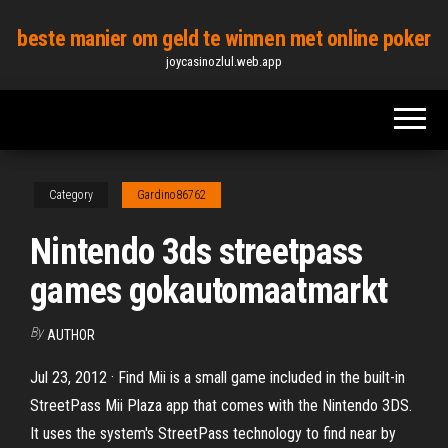
Skip
beste manier om geld te winnen met online poker
to
joycasinozlul.web.app
the
content
Category
Gardino86762
Nintendo 3ds streetpass
games gokautomaatmarkt
By
AUTHOR
Jul 23, 2012 · Find Mii is a small game included in the built-in
StreetPass Mii Plaza app that comes with the Nintendo 3DS.
It uses the system's StreetPass technology to find near by