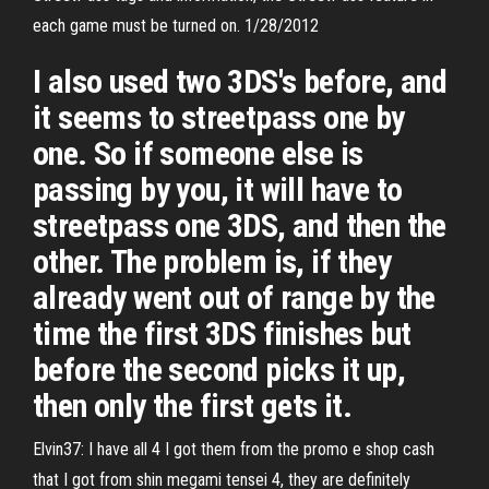
each game must be turned on. 1/28/2012
I also used two 3DS's before, and
it seems to streetpass one by
one. So if someone else is
passing by you, it will have to
streetpass one 3DS, and then the
other. The problem is, if they
already went out of range by the
time the first 3DS finishes but
before the second picks it up,
then only the first gets it.
Elvin37: I have all 4 I got them from the promo e shop cash
that I got from shin megami tensei 4, they are definitely