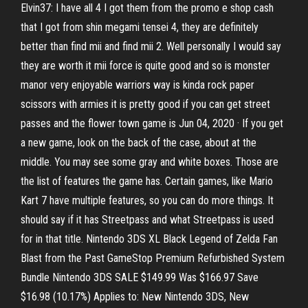
Elvin37: I have all 4 I got them from the promo e shop cash
that I got from shin megami tensei 4, they are definitely
better than find mii and find mii 2. Well personally I would say
they are worth it mii force is quite good and so is monster
manor very enjoyable warriors way is kinda rock paper
scissors with armies it is pretty good if you can get street
passes and the flower town game is Jun 04, 2020 · If you get
a new game, look on the back of the case, about at the
middle. You may see some gray and white boxes. Those are
the list of features the game has. Certain games, like Mario
Kart 7 have multiple features, so you can do more things. It
should say if it has Streetpass and what Streetpass is used
for in that title. Nintendo 3DS XL Black Legend of Zelda Fan
Blast from the Past GameStop Premium Refurbished System
Bundle Nintendo 3DS SALE $149.99 Was $166.97 Save
$16.98 (10.17%) Applies to: New Nintendo 3DS, New