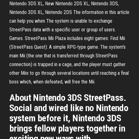
Nintendo 3DS XL, New Nintendo 2DS XL, Nintendo 3DS,
Nintendo 3DS XL, Nintendo 2DS The information in this article
can help you when The system is unable to exchange
StreetPass data with a specific user or group of users.
Games. StreetPass Mii Plaza includes eight games: Find Mii
(StreetPass Quest): A simple RPG-type game. The system's
main Mii (the one that is transferred through StreetPass
connection) is trapped in a cage, and the player must gather
other Miis to go through several locations until reaching a final
boss which, when defeated, will free the Mii.
About Nintendo 3DS StreetPass.
Social and wired like no Nintendo
system before it, Nintendo 3DS
brings fellow players together in
exciting new ways with