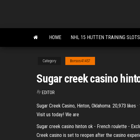
Skip
to
the
content
HOME
NHL 15 HUTTEN TRAINING SLOTS
Category
Borsos41457
Sugar creek casino hin
By
EDITOR
Sugar Creek Casino, Hinton, Oklahoma. 20,973 likes ·
Visit us today! We are
Sugar creek casino hinton ok - French roulette - Exc
Creek casino is set to reopen after the casino exp