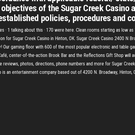
 objectives of the Sugar Creek Casino 
 established policies, procedures and co
es · 1 talking about this · 170 were here. Clean rooms starting as low as 
ation for Sugar Creek Casino in Hinton, OK. Sugar Creek Casino 2400 N
Our gaming floor with 600 of the most popular electronic and table game
Café, center-of-the-action Brook Bar and the Reflections Gift Shop will ac
 reviews, photos, directions, phone numbers and more for Sugar Creek
no is an entertainment company based out of 4200 N. Broadway, Hinton, 