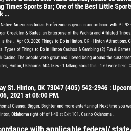
g Times Sports Bar; One of the Best Little Sport
ek …
 Native Americans Indian Preference is given in accordance with PL 93-
Creek Inn & Suites, an Enterprise of the Wichita and Affiliated Tribes.
s the … Apr 03, 2020 Things to Do in Hinton, OK - Hinton Attractions. 
ws. Types of Things to Do in Hinton Casinos & Gambling (2) Fun & Gam
ek Casino. The people were great and I loved being around the custome
tes, Hinton, Oklahoma. 604 likes · 1 talking about this · 170 were here. 
ay St. Hinton, OK 73047 (405) 542-2946 : Upc
06, 2021 at 08:00 PM.
ahoma! Cleaner, Bigger, Brighter and more entertaining! Next time you 
nton, Oklahoma right off of I-40 at Exit 101, Casino Oklahoma …
cordance with applicable federal/ stat