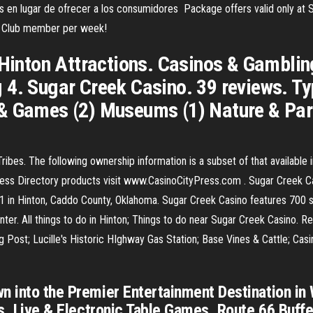
 en lugar de ofrecer a los consumidores Package offers valid only at S
s Club member per week!
- Hinton Attractions. Casinos & Gambli
4. Sugar Creek Casino. 39 reviews. Typ
 & Games (2) Museums (1) Nature & Pa
ribes. The following ownership information is a subset of that available
ness Directory products visit www.CasinoCityPress.com . Sugar Creek C
 101 in Hinton, Caddo County, Oklahoma. Sugar Creek Casino features 700 s
ter. All things to do in Hinton; Things to do near Sugar Creek Casino.
 Post; Lucille's Historic HIghway Gas Station; Base Vines & Cattle; Casi
wn into the Premier Entertainment Destination i
ots, Live & Electronic Table Games, Route 66 Buf