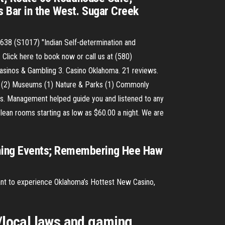
s Bar in the West. Sugar Creek
638 (S1017) "Indian Self-determination and
 Click here to book now or call us at (580)
Casinos & Gambling 3. Casino Oklahoma. 21 reviews.
es (2) Museums (1) Nature & Parks (1) Commonly
rs. Management helped guide you and listened to any
Clean rooms starting as low as $60.00 a night. We are
oming Events; Remembering Hee Haw
want to experience Oklahoma’s Hottest New Casino,
e/local laws and gaming