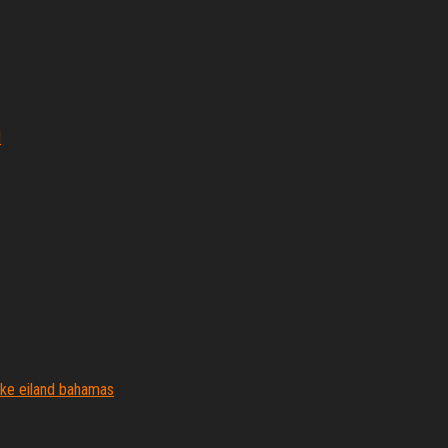
d
ijke eiland bahamas