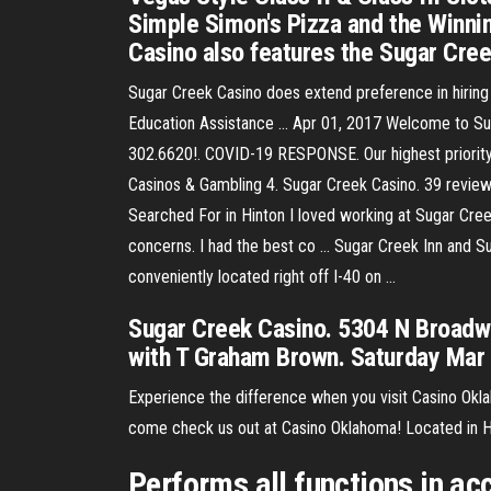
Simple Simon's Pizza and the Winnin
Casino also features the Sugar Cre
Sugar Creek Casino does extend preference in hiring
Education Assistance … Apr 01, 2017 Welcome to Sugar 
302.6620!. COVID-19 RESPONSE. Our highest priority i
Casinos & Gambling 4. Sugar Creek Casino. 39 revie
Searched For in Hinton I loved working at Sugar Cre
concerns. I had the best co … Sugar Creek Inn and Sui
conveniently located right off I-40 on …
Sugar Creek Casino. 5304 N Broadw
with T Graham Brown. Saturday Mar 
Experience the difference when you visit Casino Okl
come check us out at Casino Oklahoma! Located in Hi
Performs all functions in ac