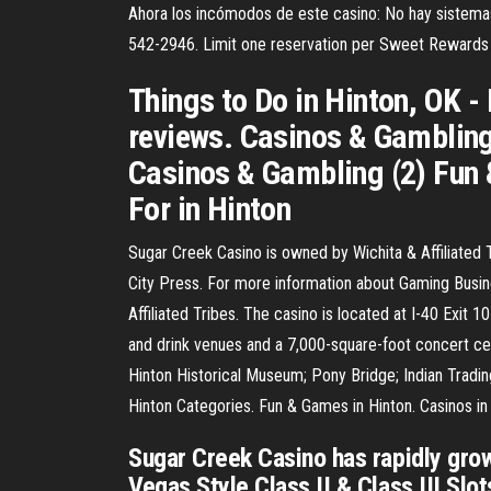
Ahora los incómodos de este casino: No hay sistemas
542-2946. Limit one reservation per Sweet Reward
Things to Do in Hinton, OK 
reviews. Casinos & Gambling 
Casinos & Gambling (2) Fun
For in Hinton
Sugar Creek Casino is owned by Wichita & Affiliated T
City Press. For more information about Gaming Busi
Affiliated Tribes. The casino is located at I-40 Exit
and drink venues and a 7,000-square-foot concert cen
Hinton Historical Museum; Pony Bridge; Indian Trading
Hinton Categories. Fun & Games in Hinton. Casinos in
Sugar Creek Casino has rapidly gro
Vegas Style Class II & Class III Sl