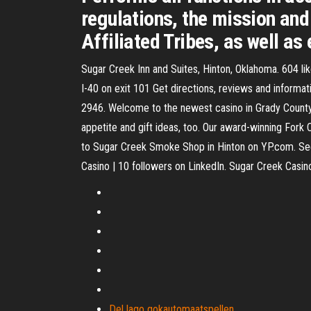
regulations, the mission and
Affiliated Tribes, as well as
Sugar Creek Inn and Suites, Hinton, Oklahoma. 604 lik
I-40 on exit 101 Get directions, reviews and inform
2946. Welcome to the newest casino in Grady County! 
appetite and gift ideas, too. Our award-winning Fork 
to Sugar Creek Smoke Shop in Hinton on YP.com. See
Casino | 10 followers on LinkedIn. Sugar Creek Casi
Del lago gokautomaatspellen