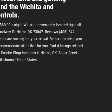
and the Wichita and
ntrols.
$60.00 a night. We are conveniently located right off
 Broadway St Hinton OK 73047. Reviews (405) 542-
s are waiting for your arrival. Be sure to bring your
commodate all of that for you. Find 4 listings related
 Smoke Shop locations in Hinton, OK. Sugar Creek
Oklahoma, United States.