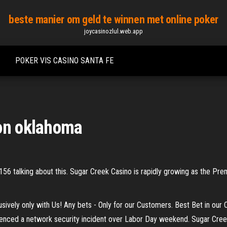
beste manier om geld te winnen met online poker
joycasinozlul.web.app
POKER VIS CASINO SANTA FE
ton oklahoma
 156 talking about this. Sugar Creek Casino is rapidly growing as the Pr
lusively only with Us! Any bets - Only for our Сustomers. Best Bet in o
erienced a network security incident over Labor Day weekend. Sugar Cr