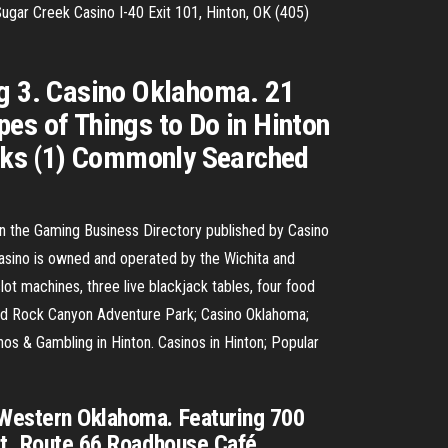
ugar Creek Casino I-40 Exit 101, Hinton, OK (405)
ng 3. Casino Oklahoma. 21
es of Things to Do in Hinton
rks (1) Commonly Searched
 in the Gaming Business Directory published by Casino
asino is owned and operated by the Wichita and
lot machines, three live blackjack tables, four food
 Red Rock Canyon Adventure Park; Casino Oklahoma;
nos & Gambling in Hinton. Casinos in Hinton; Popular
n Western Oklahoma. Featuring 700
fet, Route 66 Roadhouse Café,