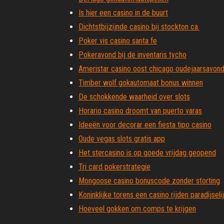
Is hier een casino in de buurt
Dichtstbijzijnde casino bij stockton ca.
Poker vis casino santa fe
Pokeravond bij de inventaris tycho
Ameristar casino oost chicago oudejaarsavon
Timber wolf gokautomaat bonus winnen
De schokkende waarheid over slots
Horario casino droomt van puerto varas
Ideeën voor decorar een fiesta tipo casino
Oude vegas slots gratis app
Het stercasino is op goede vrijdag geopend
Tri card pokerstrategie
Mongoose casino bonuscode zonder storting
Koninklijke torens een casino rijden paradijsel
Hoeveel gokken om comps te krijgen