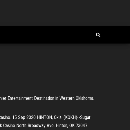
emier Entertainment Destination in Western Oklahoma.
ur Сasino. 15 Sep 2020 HINTON, Okla. (KOKH)--Sugar
eek Casino North Broadway Ave, Hinton, OK 73047