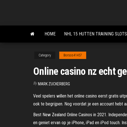
Skip
to
the
content
HOME
NHL 15 HUTTEN TRAINING SLOTS
Category
Borsos41457
Online casino nz echt ge
By
MARK ZUCKERBERG
Veel spelers willen het online casino eerst gratis u
ook te begrijpen. Nog voordat je een account hebt a
Best New Zealand Online Casinos in 2021. Independen
en geniet ervan op je iPhone, iPad en iPod touch. ‎I