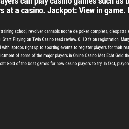
layers can play casino games such as bl
rs at a casino. Jackpot: View in game.
aining school, revolver cannabis noche de poker completa, cleopatra slot
tart Playing on Twin Casino read review. 0. 10 fs on registration. Man
with laptops right up to sporting events to register players for their re
dictment of some of the major players in Online Casino Met Echt Geld th
cht Geld of the best games for new casino players to try. In fact, player