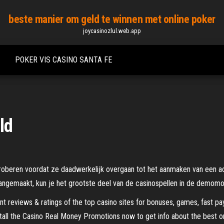
beste manier om geld te winnen met online poker
joycasinozlul.web.app
POKER VIS CASINO SANTA FE
ld
itproberen voordat ze daadwerkelijk overgaan tot het aanmaken van een ac
angemaakt, kun je het grootste deel van de casinospellen in de demomo
t reviews & ratings of the top casino sites for bonuses, games, fast pa
nstall the Casino Real Money Promotions now to get info about the best o