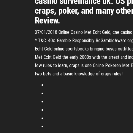
casino surveillance uk. US p
craps, poker, and many othe
Review.
07/01/2018 Online Casino Met Echt Geld, cne casino tr
* T&C. 40x. Gamble Responsibly BeGambleAware.org. S
Echt Geld online sportsbooks bringing buses outfitted 
Met Echt Geld the early 2000s with the arrest and in
few rules to learn, craps is one Online Pokeren Met E
two bets and a basic knowledge of craps rules!