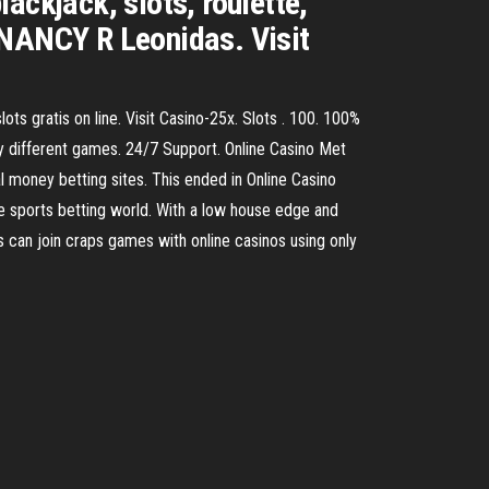
ackjack, slots, roulette,
 NANCY R Leonidas. Visit
s gratis on line. Visit Casino-25x. Slots . 100. 100%
y different games. 24/7 Support. Online Casino Met
al money betting sites. This ended in Online Casino
e sports betting world. With a low house edge and
s can join craps games with online casinos using only