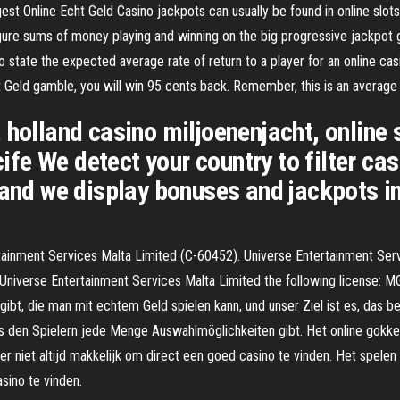
st Online Echt Geld Casino jackpots can usually be found in online slots
gure sums of money playing and winning on the big progressive jackpot
 state the expected average rate of return to a player for an online ca
ht Geld gamble, you will win 95 cents back. Remember, this is an average 
 holland casino miljoenenjacht, online 
e We detect your country to filter cas
 and we display bonuses and jackpots in
tainment Services Malta Limited (C-60452). Universe Entertainment Serv
 Universe Entertainment Services Malta Limited the following license: 
gibt, die man mit echtem Geld spielen kann, und unser Ziel ist es, das b
 den Spielern jede Menge Auswahlmöglichkeiten gibt. Het online gokken m
iet altijd makkelijk om direct een goed casino te vinden. Het spelen vo
sino te vinden.