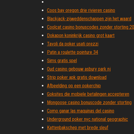
Coos bay oregon drie rivieren casino
Blackjack-zijweddenschappen zijn het waard
Coolcat casino bonuscodes zonder storting 2
Dokapon koninkrijk casino grot kaart
Tavoli da poker usati prezzi
Patin a roulette pointure 34
Sims gratis spel
Oud casino gebouw asbury park nj
Strip poker apk gratis download
Afbeelding op een pokerchip
Goksites die mobiele betalingen accepteren
Mongoose casino bonuscode zonder storting
Como ganar las maquinas del casino
Underground poker nyc national geographic
Kattenbakschep met brede sleuf