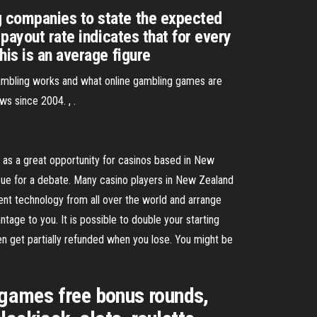
g companies to state the expected
payout rate indicates that for every
is is an average figure
 gambling works and what online gambling games are
ws since 2004. , .
ed as a great opportunity for casinos based in New
issue for a debate. Many casino players in New Zealand
ecent technology from all over the world and arrange
tage to you. It is possible to double your starting
ven get partially refunded when you lose. You might be
t games free bonus rounds,