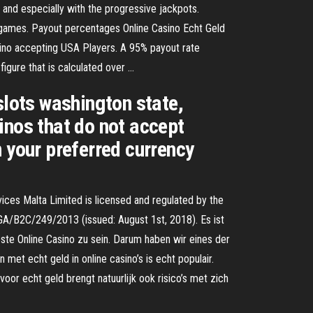
 and especially with the progressive jackpots.
 games. Payout percentages Online Casino Echt Geld
sino accepting USA Players. A 95% payout rate
figure that is calculated over …
slots washington state,
inos that do not accept
 your preferred currency
ices Malta Limited is licensed and regulated by the
MGA/B2C/249/2013 (issued: August 1st, 2018). Es ist
este Online Casino zu sein. Darum haben wir eines der
et echt geld in online casino’s is echt populair.
or echt geld brengt natuurlijk ook risico’s met zich