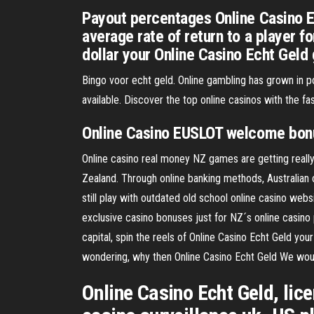
Payout percentages Online Casino E
average rate of return to a player f
dollar your Online Casino Echt Geld
Bingo voor echt geld. Online gambling has grown in p
available. Discover the top online casinos with the f
Online Casino EUSLOT welcome bonu
Online casino real money NZ games are getting really 
Zealand. Through online banking methods, Australian c
still play with outdated old school online casino web
exclusive casino bonuses just for NZ´s online casino p
capital, spin the reels of Online Casino Echt Geld yo
wondering, why then Online Casino Echt Geld We would
Online Casino Echt Geld, lic