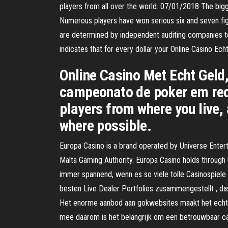
players from all over the world. 07/01/2018 The bigge
Numerous players have won serious six and seven fi
are determined by independent auditing companies to
indicates that for every dollar your Online Casino Ec
Online Casino Met Echt Geld,
campeonato de poker em recif
players from where you live,
where possible.
Europa Casino is a brand operated by Universe Enter
Malta Gaming Authority. Europa Casino holds through
immer spannend, wenn es so viele tolle Casinospiele 
besten Live Dealer Portfolios zusammengestellt , das
Het enorme aanbod aan gokwebsites maakt het echter n
mee daarom is het belangrijk om een betrouwbaar ca