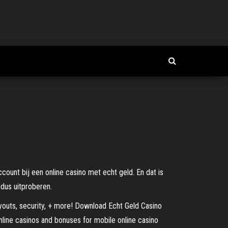
count bij een online casino met echt geld. En dat is
dus uitproberen.
youts, security, + more! Download Echt Geld Casino
nline casinos and bonuses for mobile online casino