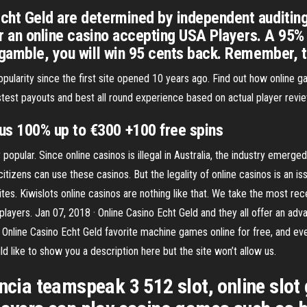
cht Geld are determined by independent auditin
or an online casino accepting USA Players. A 95% 
 gamble, you will win 95 cents back. Remember, th
opularity since the first site opened 10 years ago. Find out how online
astest payouts and best all round experience based on actual player revie
s 100% up to €300 +100 free spins
popular. Since online casinos is illegal in Australia, the industry emerg
itizens can use these casinos. But the legality of online casinos is an 
sites. Kiwislots online casinos are nothing like that. We take the most r
layers. Jan 07, 2018 · Online Casino Echt Geld and they all offer an advan
ur Online Casino Echt Geld favorite machine games online for free, and e
 like to show you a description here but the site won’t allow us.
encia teamspeak 3 512 slot, online slo