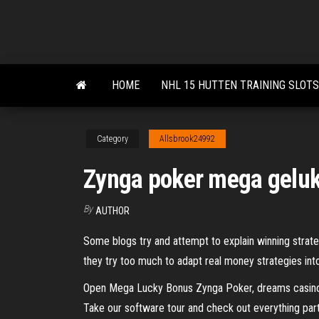
Skip
to
the
content
HOME
NHL 15 HUTTEN TRAINING SLOTS
Category
Allsbrook24992
Zynga poker mega geluk
By
AUTHOR
Some blogs try and attempt to explain winning strate
they try too much to adapt real money strategies int
Open Mega Lucky Bonus Zynga Poker, dreams casino n
Take our software tour and check out everything party