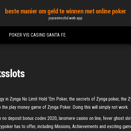
beste manier om geld te winnen met online poker
joycasinozlul.web.app
POKER VIS CASINO SANTA FE
sslots
gy in Zynga No Limit Hold ‘Em Poker, the secrets of Zynga poker, the Zy
o the play money game of Zynga Poker. Doing this will simply not work.
o deposit bonus codes 2020, laromere casino on line, fever ghost slot
poker has to offer, including Missions, Achievements and exciting game 