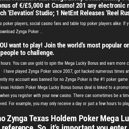
us of €/£5,000 at Casumo! 201 any electronic m
h 'Elevation' Studio; 1 NetEnt Releases 'Reel Rus
poker players, social casino fans and table top poker players alike. If y
 Download Zynga Poker …
U want to play! Join the world’s most popular o
people to challenge.
hours. You can use gold to spin the Mega Lucky Bonus and earn more chi
2021 · I have played Zynga Poker since 2007, got hacked numerous times a
tly my account was banned for no Zynga Poker is the #1 poker game in 
Texas Holdem Poker Mega Lucky Bonus bonus deal is linked to a promotio
when you register with your new casino. There can sometimes be a time
. For example, you may only receive a day or just a few hours to play
sino Zynga Texas Holdem Poker Mega Lu
 reference. So, it’s important you enter