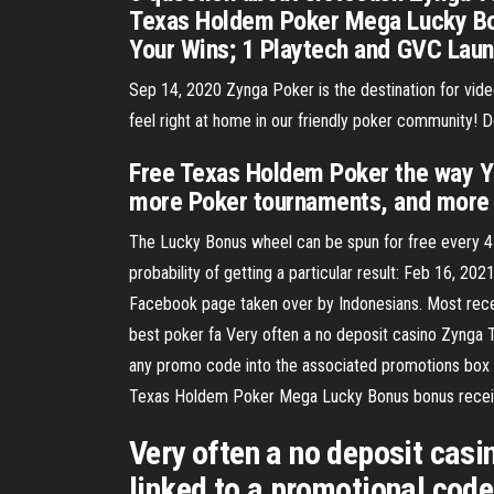
Texas Holdem Poker Mega Lucky Bon
Your Wins; 1 Playtech and GVC Launc
Sep 14, 2020 Zynga Poker is the destination for video 
feel right at home in our friendly poker community!
Free Texas Holdem Poker the way YO
more Poker tournaments, and more 
The Lucky Bonus wheel can be spun for free every 4 
probability of getting a particular result: Feb 16, 
Facebook page taken over by Indonesians. Most recen
best poker fa Very often a no deposit casino Zynga 
any promo code into the associated promotions box 
Texas Holdem Poker Mega Lucky Bonus bonus received
Very often a no deposit ca
linked to a promotional code