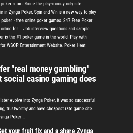
ne poker room. Since the play-money only site
Win in Zynga Poker. Spin and Win is a new way to play
e poker - free online poker games. 247 Free Poker
y online for … Job interview questions and sample
ker is the #1 poker game in the world. Play with
 for WSOP. Entertainment Website. Poker Heat.
ffer "real money gambling"
at social casino gaming does
ater evolve into Zynga Poker, it was so successful
ng, trustworthy and have cheapest rate game site.
 Zynga Poker …
 your fruit fix and a share Zynga