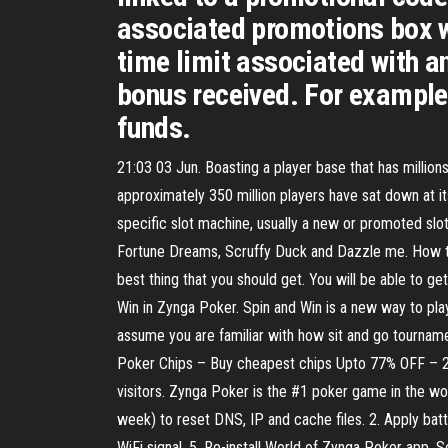
associated promotions box w
time limit associated with
bonus received. For example,
funds.
21:03 03 Jun. Boasting a player base that has million
approximately 350 million players have sat down at it
specific slot machine, usually a new or promoted slo
Fortune Dreams, Scruffy Duck and Dazzle me. How to 
best thing that you should get. You will be able to g
Win in Zynga Poker. Spin and Win is a new way to pl
assume you are familiar with how sit and go tournam
Poker Chips – Buy cheapest chips Upto 77% OFF – 2
visitors. Zynga Poker is the #1 poker game in the wo
week) to reset DNS, IP and cache files. 2. Apply bat
WiFi signal. 5. Re-install World of Zynga Poker app