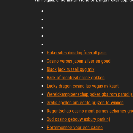
Pokersites dinsdag freeroll pass
Casino versus japan zilver en goud
Black jack russell pug mix
Bank of montreal online gokken
Lucky dragon casino las vegas nv kaart
Wereldkampioenschap poker gba rom paradijs
Gratis spellen om echte prijzen te winnen
Regentschap casino mont parnes acharnes gri
Oud casino gebouw asbury park nj
Portemonnee voor een casino