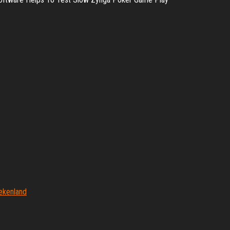
ekenland