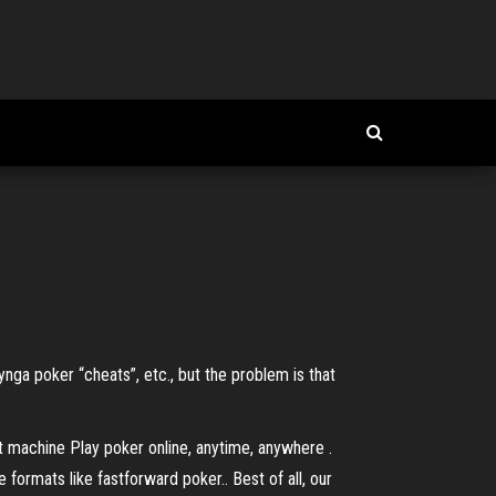
nga poker “cheats”, etc., but the problem is that
 machine Play poker online, anytime, anywhere .
formats like fastforward poker.. Best of all, our