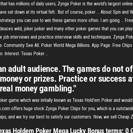
hat has millions of daily users, Zynga Poker is the world’s largest onli
ave sat down at its virtual felt.. But of course, poker … About Spin and 
 strategy you can use to win these games more often. I am going … Fre
er, deuces wild, joker poker and many other poker games that you can pla
re job interviews and practice interview skills and techniques. Zynga Po
e. Community See All. Poker World Mega Billions. App Page. Free Chips
n. Interest. Texas Poker …
an adult audience. The games do not o
l money or prizes. Practice or success 
"real money gambling."
ker game which was initially known as Texas Hold'em Poker and would l
com offers huge stock Zynga Poker Chips for you, which is a outstandi
hips, and we try our best to satisfy our customers. Now, we sell Cheap
exas Holdem Poker Mega Lucky Bonus terms; 0 Get