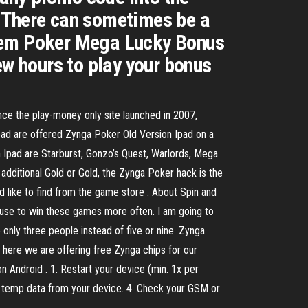
. There can sometimes be a
ldem Poker Mega Lucky Bonus
ew hours to play your bonus
ince the play-money only site launched in 2007,
Ipad are offered Zynga Poker Old Version Ipad on a
n Ipad are Starburst, Gonzo’s Quest, Warlords, Mega
dditional Gold or Gold, the Zynga Poker hack is the
ld like to find from the game store . About Spin and
 use to win these games more often. I am going to
nly three people instead of five or nine. Zynga
ere we are offering free Zynga chips for our
n Android . 1. Restart your device (min. 1x per
nd temp data from your device. 4. Check your GSM or