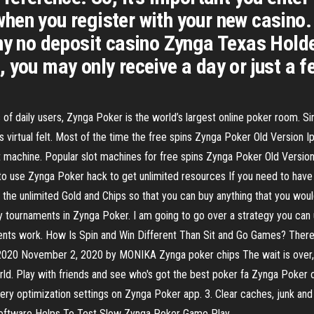
hen you register with your new casino
 any no deposit casino Zynga Texas Ho
 you may only receive a day or just a f
s of daily users, Zynga Poker is the world’s largest online poker room. S
s virtual felt. Most of the time the free spins Zynga Poker Old Version 
t machine. Popular slot machines for free spins Zynga Poker Old Versio
use Zynga Poker hack to get unlimited resources If you need to have a
et the unlimited Gold and Chips so that you can buy anything that you wou
ay tournaments in Zynga Poker. I am going to go over a strategy you can
ents work. How Is Spin and Win Different Than Sit and Go Games? There o
020 November 2, 2020 by MONIKA Zynga poker chips The wait is over, h
rld. Play with friends and see who's got the best poker fa Zynga Poker o
tery optimization settings on Zynga Poker app. 3. Clear caches, junk a
. Software Helps To Test Slow Zynga Poker Game Play