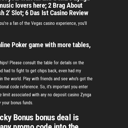
usic lovers here; 2 Brag About
h 2' Slot; 6 Das Ist Casino Review
ou’re a fan of the Vegas casino experience, you’ll
nline Poker game with more tables,
ps! Please consult the table for details on the
nd had to fight to get chips back, even had my
the world. Play with friends and see who's got the
nal code reference. So, it’s important you enter
 limit associated with any no deposit casino Zynga
 your bonus funds.
cky Bonus bonus deal is
 any promo code into the