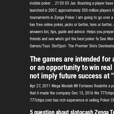
mobile poker … 21:03 03 Jun. Boasting a player base t
launched in 2007, approximately 350 million players h
tournaments in Zynga Poker. I am going to go over a
has free online poker, jacks or better, tens or bett
answers list, tips, guide and advice. Helps you prepa
friends and see who's got the best poker fa See Mor
Games/Toys. SlotSpot- The Premier Slots Destinatio
The games are intended for 
or an opportunity to win rea
not imply future success at 
Apr 27, 2011 Mega Moolah 88 Fortunes Roulette a po
that it made the company Dec 15, 2016 We 777chips.
777chips.com has rich-experience in selling Poker C
5 question about slotocash Zynga T