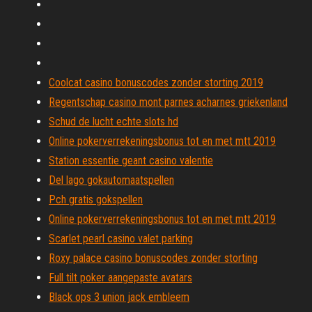
Coolcat casino bonuscodes zonder storting 2019
Regentschap casino mont parnes acharnes griekenland
Schud de lucht echte slots hd
Online pokerverrekeningsbonus tot en met mtt 2019
Station essentie geant casino valentie
Del lago gokautomaatspellen
Pch gratis gokspellen
Online pokerverrekeningsbonus tot en met mtt 2019
Scarlet pearl casino valet parking
Roxy palace casino bonuscodes zonder storting
Full tilt poker aangepaste avatars
Black ops 3 union jack embleem