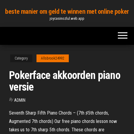
Skip
beste manier om geld te winnen met online poker
to
joycasinozlul.web.app
the
content
Category
Allsbrook24992
Pokerface akkoorden piano
versie
By
ADMIN
Seventh Sharp Fifth Piano Chords – (7th ♯5th chords,
Augmented 7th chords) Our free piano chords lesson now
takes us to 7th sharp 5th chords. These chords are