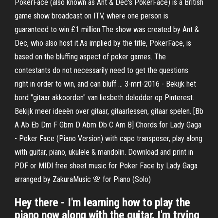
PokerFace (also known as Ant & Dec's PokerFace) is a British
game show broadcast on ITV, where one person is
guaranteed to win £1 million.The show was created by Ant &
Dec, who also host it.As implied by the title, PokerFace, is
based on the bluffing aspect of poker games. The
contestants do not necessarily need to get the questions
right in order to win, and can bluff … 3-mrt-2016 - Bekijk het
bord "gitaar akkoorden" van liesbeth delodder op Pinterest.
Bekijk meer ideeën over gitaar, gitaarlessen, gitaar spelen. [Bb
A Ab Eb Dm F Gbm D Abm Db C Am B] Chords for Lady Gaga
- Poker Face (Piano Version) with capo transposer, play along
with guitar, piano, ukulele & mandolin. Download and print in
PDF or MIDI free sheet music for Poker Face by Lady Gaga
arranged by ZakuraMusic 🌸 for Piano (Solo)
Hey there - I'm learning how to play the
piano now along with the guitar. I'm trying