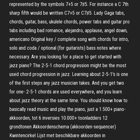
represented by the symbols 7+5 or 7♯5. For instance a C 7th
sharp fifth would be written C7+5 or C7♯5. Lady Gaga tabs,
chords, guitar, bass, ukulele chords, power tabs and guitar pro
tabs including bad romance, alejandro, applause, angel down,
americano Original key / complete song with chords for intro,
solo and coda / optional (for guitarists) bass notes where
necessary. Are you looking for a place to get started with
jazz piano? The 2-5-1 chord progression might be the most
used chord progression in jazz. Learning about 2-5-1's is one
of the first steps any jazz musician takes. And you get two
for one- 2-5-1 chords are used everywhere, and you learn
about jazz theory at the same time. You should know how to
basically read music and play the piano, just a 1.500+ piano-
akkoorden, tot 6 inversies 10.000+ toonladders 12
grondtonen Akkoordenschema (akkoorden-sequencer)
Kwintencirkel Lijst met beschikbare akkoorden in