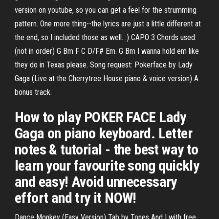
version on youtube, so you can get a feel for the strumming
pattern. One more thing--the lyrics are just a little different at
the end, so I included those as well. :) CAPO 3 Chords used:
(not in order) G Bm F C D/F# Em. G Bm I wanna hold em like
they do in Texas please. Song request: Pokerface by Lady
Gaga (Live at the Cherrytree House piano & voice version) A
bonus track.
How to play POKER FACE Lady
Gaga on piano keyboard. Letter
notes & tutorial - the best way to
learn your favourite song quickly
and easy! Avoid unnecessary
effort and try it NOW!
Dance Monkey (Easy Version) Tab by Tones And I with free