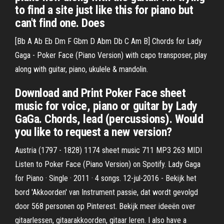
to find a site just like this for piano but
can't find one. Does
[Bb A Ab Eb Dm F Gbm D Abm Db C Am B] Chords for Lady
Gaga - Poker Face (Piano Version) with capo transposer, play
along with guitar, piano, ukulele & mandolin.
Download and Print Poker Face sheet
music for voice, piano or guitar by Lady
GaGa. Chords, lead (percussions). Would
you like to request a new version?
Austria (1797 - 1828) 1174 sheet music 711 MP3 263 MIDI
Listen to Poker Face (Piano Version) on Spotify. Lady Gaga
for Piano · Single · 2011 · 4 songs. 12-jul-2016 - Bekijk het
bord 'Akkoorden' van Instrument passie, dat wordt gevolgd
door 568 personen op Pinterest. Bekijk meer ideeën over
gitaarlessen, gitaarakkoorden, gitaar leren. I also have a