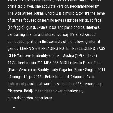
online tab player. One accurate version. Recommended by
The Wall Street Journal ChordIQ is a music tutor. It's the same
of games focused on learning notes (sight-reading), solfège
(solfeggio), guitar, ukulele, bass and piano chords, intervals,
ear training in a fun and interactive way. It’s a fast-paced
competition platform that consists of the following internal
games: LEARN SIGHT-READING NOTE: TREBLE CLEF & BASS
CLEF You have to identify a note … Austria (1797 - 1828)
1174 sheet music 711 MP3 263 MIDI Listen to Poker Face
(Piano Version) on Spotify. Lady Gaga for Piano · Single · 2011
· 4 songs. 12-jul-2016 - Bekijk het bord 'Akkoorden' van
Instrument passie, dat wordt gevolgd door 568 personen op
Pinterest. Bekijk meer ideeën over gitaarlessen,
gitaarakkoorden, gitaar leren.