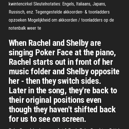
kwintencirkel Sleutelnotaties: Engels, Italiaans, Japans,
Russisch, enz. Tegengestelde akkoorden- & toonladders
opzoeken Mogelijkheid om akkoorden / toonladders op de
notenbalk weer te
When Rachel and Shelby are
singing Poker Face at the piano,
Rachel starts out in front of her
music folder and Shelby opposite
her - then they switch sides.
Later in the song, they're back to
their original positions even
though they haven't shifted back
for us to see on screen.