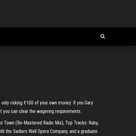
 only risking €100 of your own money. If you Gary
at you can clear the wagering requirements.
 to Town (Re-Mastered Radio Mix), Top Tracks: Ruby,
with the Sadlers Well Opera Company, and a graduate