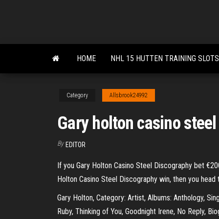
Skip
to
the
content
HOME
NHL 15 HUTTEN TRAINING SLOTS
Category
Allsbrook24992
Gary holton casino steel
By
EDITOR
If you Gary Holton Casino Steel Discography bet €20
Holton Casino Steel Discography win, then you head t
Gary Holton, Category: Artist, Albums: Anthology, S
Ruby, Thinking of You, Goodnight Irene, No Reply, Bi