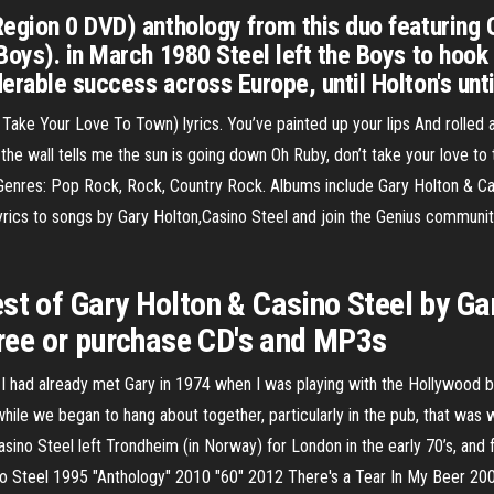
Region 0 DVD) anthology from this duo featuring 
Boys). in March 1980 Steel left the Boys to hook 
erable success across Europe, until Holton's unti
ake Your Love To Town) lyrics. You’ve painted up your lips And rolled a
 wall tells me the sun is going down Oh Ruby, don’t take your love to
. Genres: Pop Rock, Rock, Country Rock. Albums include Gary Holton & C
e lyrics to songs by Gary Holton,Casino Steel and join the Genius communi
st of Gary Holton & Casino Steel by Ga
ree or purchase CD's and MP3s
 I had already met Gary in 1974 when I was playing with the Hollywood 
ile we began to hang about together, particularly in the pub, that was
asino Steel left Trondheim (in Norway) for London in the early 70’s, a
o Steel 1995 "Anthology" 2010 "60" 2012 There's a Tear In My Beer 200