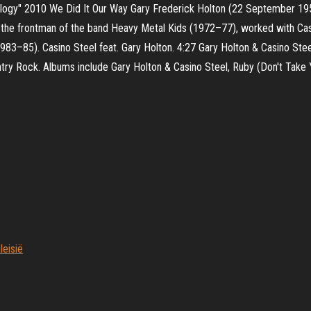
ology" 2010 We Did It Our Way Gary Frederick Holton (22 September 19
 the frontman of the band Heavy Metal Kids (1972–77), worked with Cas
83–85). Casino Steel feat. Gary Holton. 4:27 Gary Holton & Casino Stee
try Rock. Albums include Gary Holton & Casino Steel, Ruby (Don't Take 
leisië