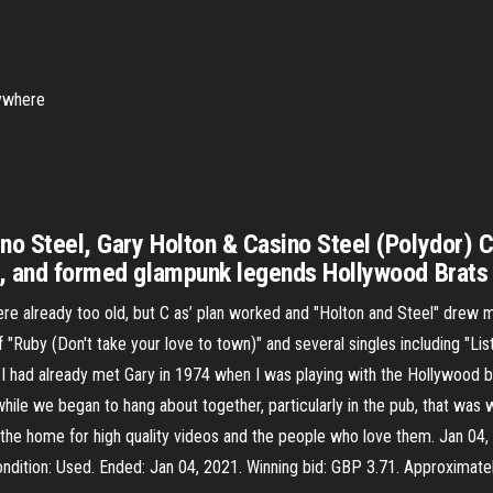
ywhere
no Steel, Gary Holton & Casino Steel (Polydor) C
’s, and formed glampunk legends Hollywood Brats
re already too old, but C as’ plan worked and "Holton and Steel" drew ma
 "Ruby (Don't take your love to town)" and several singles including "Li
 I had already met Gary in 1974 when I was playing with the Hollywood 
le we began to hang about together, particularly in the pub, that was 
o, the home for high quality videos and the people who love them. Ja
ion: Used. Ended: Jan 04, 2021. Winning bid: GBP 3.71. Approximate