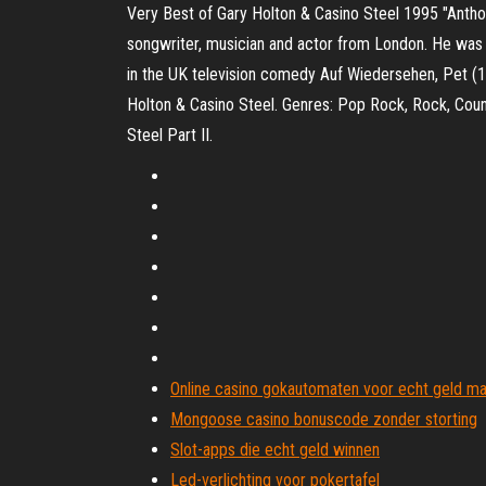
Very Best of Gary Holton & Casino Steel 1995 "Anth
songwriter, musician and actor from London. He was
in the UK television comedy Auf Wiedersehen, Pet (19
Holton & Casino Steel. Genres: Pop Rock, Rock, Coun
Steel Part II.
Online casino gokautomaten voor echt geld ma
Mongoose casino bonuscode zonder storting
Slot-apps die echt geld winnen
Led-verlichting voor pokertafel