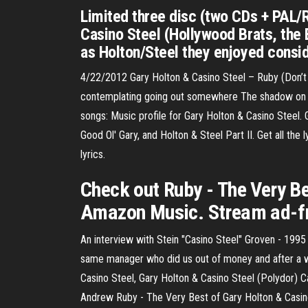
Limited three disc (two CDs + PAL/
Casino Steel (Hollywood Brats, the 
as Holton/Steel they enjoyed consid
4/22/2012 Gary Holton & Casino Steel – Ruby (Don’t T
contemplating going out somewhere The shadow on the
songs: Music profile for Gary Holton & Casino Steel
Good Ol' Gary, and Holton & Steel Part II. Get all th
lyrics.
Check out Ruby - The Very Be
Amazon Music. Stream ad-f
An interview with Stein "Casino Steel" Groven - 1995
same manager who did us out of money and after a wh
Casino Steel, Gary Holton & Casino Steel (Polydor) C
Andrew Ruby - The Very Best of Gary Holton & Casin