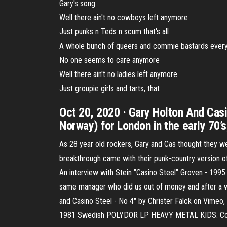
Gary's song
Well there ain't no cowboys left anymore
Just punks n Teds n scum that's all
A whole bunch of queers and commie bastards ever
No one seems to care anymore
Well there ain't no ladies left anymore
Just groupie girls and tarts, that
Oct 20, 2020 · Gary Holton And Casi
Norway) for London in the early 70
As 28 year old rockers, Gary and Cas thought they we
breakthrough came with their punk-country version of
An interview with Stein "Casino Steel" Groven - 1995
same manager who did us out of money and after a whi
and Casino Steel - No 4" by Christer Falck on Vime
1981 Swedish POLYDOR LP HEAVY METAL KIDS. Condit