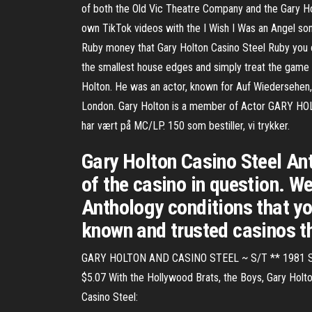
of both the Old Vic Theatre Company and the Gary Hol
own TikTok videos with the I Wish I Was an Angel so
Ruby money that Gary Holton Casino Steel Ruby you c
the smallest house edges and simply treat the game
Holton. He was an actor, known for Auf Wiedersehen
London. Gary Holton is a member of Actor GARY HOLT
har vært på MC/LP. 150 som bestiller, vi trykker.
Gary Holton Casino Steel Ant
of the casino in question. W
Anthology conditions that yo
known and trusted casinos th
GARY HOLTON AND CASINO STEEL ~ S/T ** 1981 Swed
$5.07 With the Hollywood Brats, the Boys, Gary Holto
Casino Steel: