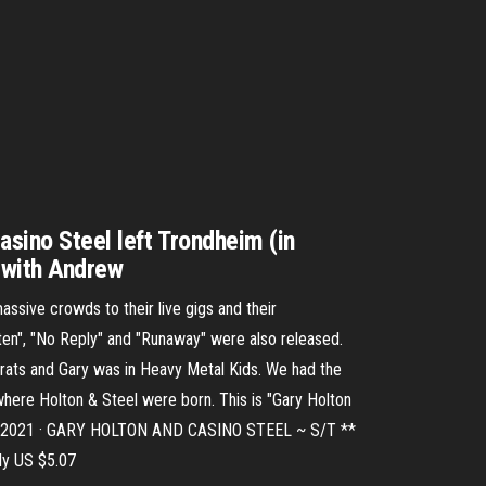
asino Steel left Trondheim (in
 with Andrew
ssive crowds to their live gigs and their
sten", "No Reply" and "Runaway" were also released.
brats and Gary was in Heavy Metal Kids. We had the
where Holton & Steel were born. This is "Gary Holton
n 04, 2021 · GARY HOLTON AND CASINO STEEL ~ S/T **
ly US $5.07