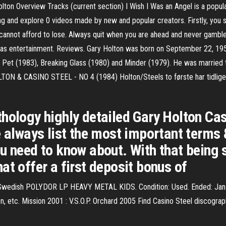
ton Overview Tracks (current section) I Wish I Was an Angel is a popul
ng and explore 0 videos made by new and popular creators. Firstly, you 
annot afford to lose. Always quit when you are ahead and never gamble
 as entertainment. Reviews. Gary Holton was born on September 22, 195
, Pet (1983), Breaking Glass (1980) and Minder (1979). He was married
ON & CASINO STEEL - NO 4 (1984) Holton/Steels to første har tidliger
hology highly detailed Gary Holton Ca
e always list the most important terms
u need to know about. With that being s
at offer a first deposit bonus of
ish POLYDOR LP HEAVY METAL KIDS. Condition: Used. Ended: Jan 04,
n, etc. Mission 2001 : V.S.O.P. Orchard 2005 Find Casino Steel discograp