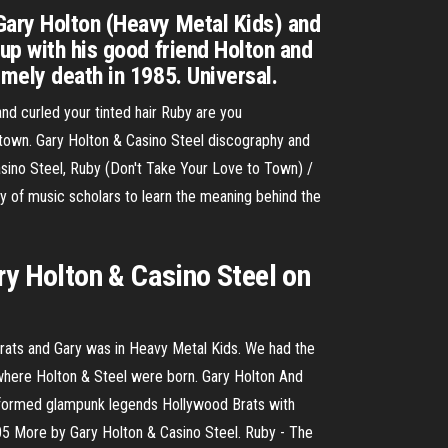
Gary Holton (Heavy Metal Kids) and
up with his good friend Holton and
mely death in 1985. Universal.
nd curled your tinted hair Ruby are you
 town. Gary Holton & Casino Steel discography and
asino Steel, Ruby (Don't Take Your Love to Town) /
ty of music scholars to learn the meaning behind the
ry Holton & Casino Steel on
brats and Gary was in Heavy Metal Kids. We had the
 where Holton & Steel were born. Gary Holton And
nd formed glampunk legends Hollywood Brats with
5 More by Gary Holton & Casino Steel. Ruby - The