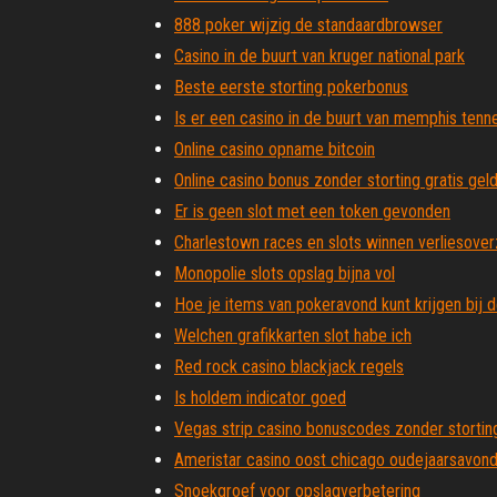
888 poker wijzig de standaardbrowser
Casino in de buurt van kruger national park
Beste eerste storting pokerbonus
Is er een casino in de buurt van memphis ten
Online casino opname bitcoin
Online casino bonus zonder storting gratis gel
Er is geen slot met een token gevonden
Charlestown races en slots winnen verliesover
Monopolie slots opslag bijna vol
Hoe je items van pokeravond kunt krijgen bij d
Welchen grafikkarten slot habe ich
Red rock casino blackjack regels
Is holdem indicator goed
Vegas strip casino bonuscodes zonder stortin
Ameristar casino oost chicago oudejaarsavon
Snoekgroef voor opslagverbetering