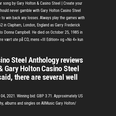
ar song by Gary Holton & Casino Steel | Create your
should never gamble with Gary Holton Casino Steel
 to win back any losses. Always play the games with
2 in Clapham, London, England as Garry Frederick
 to Donna Campbell. He died on October 25, 1985 in
e vært ute på CD, mens «III Edition» og «No 4» kun
sino Steel Anthology reviews
 & Gary Holton Casino Steel
aid, there are several well
 2021. Winning bid: GBP 3.71. Approximately US
hy, albums and singles on AllMusic Gary Holton/