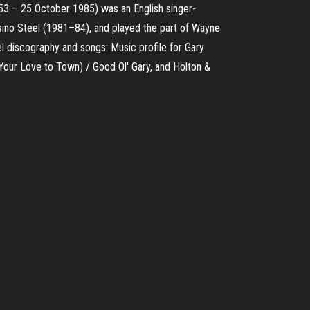
53 – 25 October 1985) was an English singer-
ino Steel (1981–84), and played the part of Wayne
l discography and songs: Music profile for Gary
Your Love to Town) / Good Ol' Gary, and Holton &