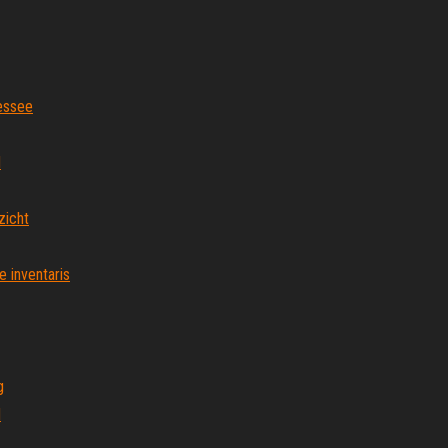
nessee
d
zicht
e inventaris
g
d