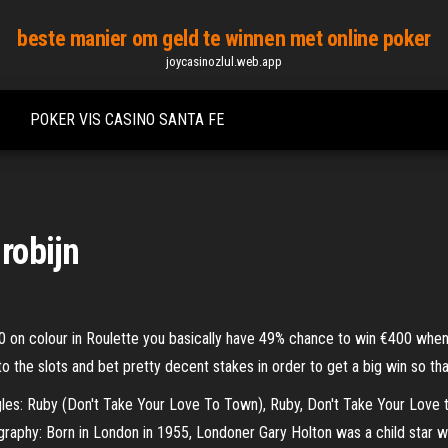
beste manier om geld te winnen met online poker
joycasinozlul.web.app
POKER VIS CASINO SANTA FE
 robijn
0 on colour in Roulette you basically have 49% chance to win €400 when
o the slots and bet pretty decent stakes in order to get a big win so th
ingles: Ruby (Don't Take Your Love To Town), Ruby, Don't Take Your Love
ography: Born in London in 1955, Londoner Gary Holton was a child star 